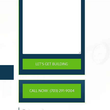
CALL NOW: (703) 291-9004