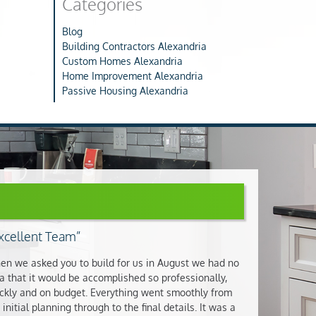
Categories
Blog
Building Contractors Alexandria
Custom Homes Alexandria
Home Improvement Alexandria
Passive Housing Alexandria
xcellent Team
n we asked you to build for us in August we had no
a that it would be accomplished so professionally,
ckly and on budget. Everything went smoothly from
 initial planning through to the final details. It was a