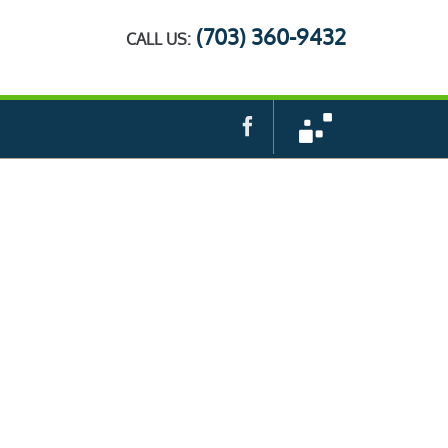
(703) 360-9432
CALL US:
Facebook