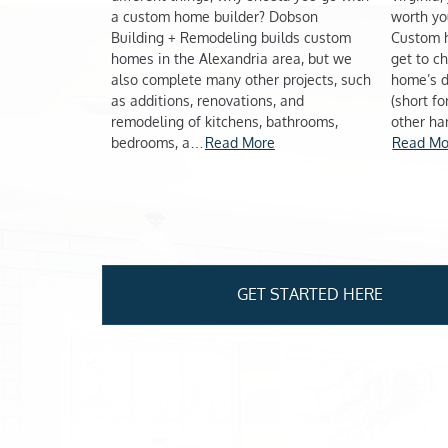
a custom home builder? Dobson
worth yo
Building + Remodeling builds custom
Custom 
homes in the Alexandria area, but we
get to c
also complete many other projects, such
home’s d
as additions, renovations, and
(short f
remodeling of kitchens, bathrooms,
other ha
bedrooms, a…
Read More
Read Mo
Pagination
GET STARTED HERE