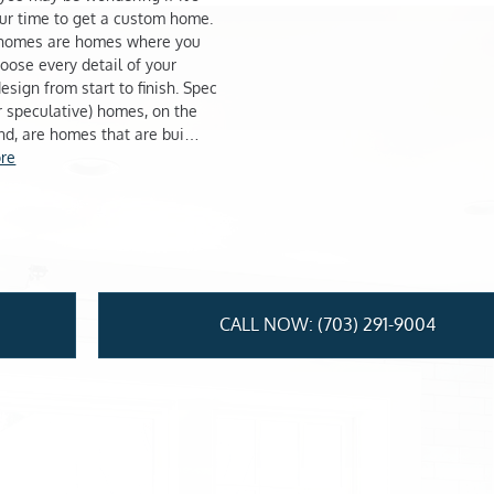
ur time to get a custom home.
homes are homes where you
hoose every detail of your
esign from start to finish. Spec
or speculative) homes, on the
nd, are homes that are bui…
re
CALL NOW: (703) 291-9004