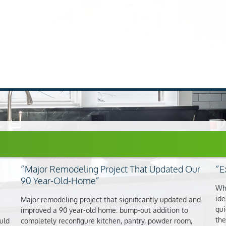
Major Remodeling Project That Updated Our
E
90 Year-Old-Home
Whe
ide
Major remodeling project that significantly updated and
qui
improved a 90 year-old home: bump-out addition to
the
uld
completely reconfigure kitchen, pantry, powder room,