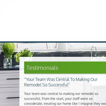
Testimonials
Your Team Was Central To Making Our
Remodel So Successful
Your team was central to making our remodel so
successful. From the start, your staff were so
considerate, treating our home like I imagine they wo