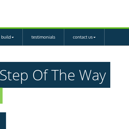
 build
testimonials
contact us
y Step Of The Way