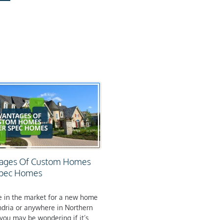
ages Of Custom Homes
Spec Homes
re in the market for a new home
ndria or anywhere in Northern
 you may be wondering if it’s