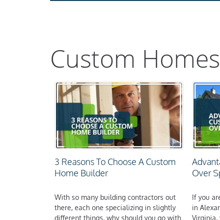
Custom Homes
3 Reasons To Choose A Custom
Advant
Home Builder
Over 
With so many building contractors out
If you a
there, each one specializing in slightly
in Alexa
different things, why should you go with
Virginia,