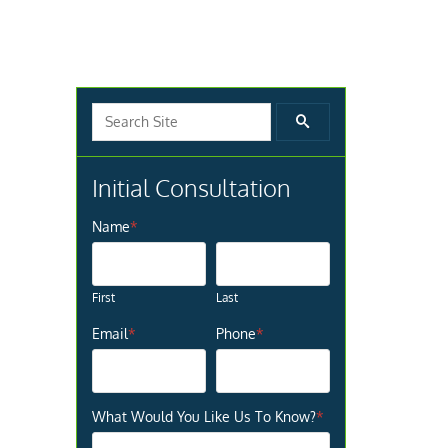
Search for:
SEARCH
Initial Consultation
Name
*
First
Last
Email
*
Phone
*
What Would You Like Us To Know?
*